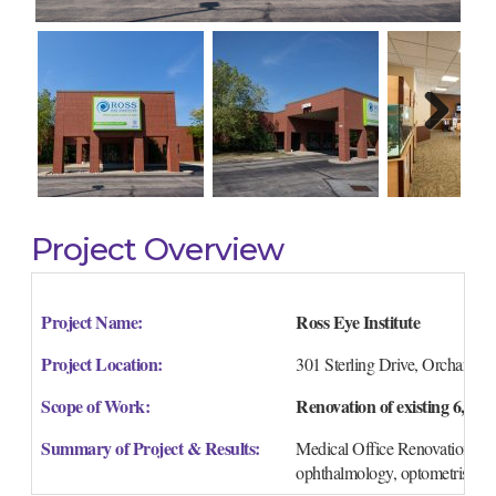
Next
Project Overview
Project Name:
Ross Eye Institute
Project Location:
301 Sterling Drive, Orchard 
Scope of Work:
Renovation of existing 6,600 
Summary of Project & Results:
Medical Office Renovation of a
ophthalmology, optometrist and