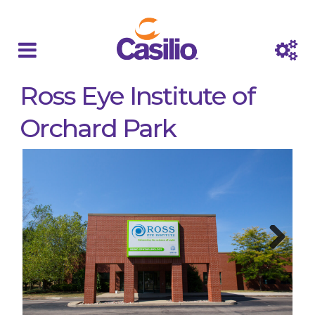
Ross Eye Institute of
Orchard Park
Next