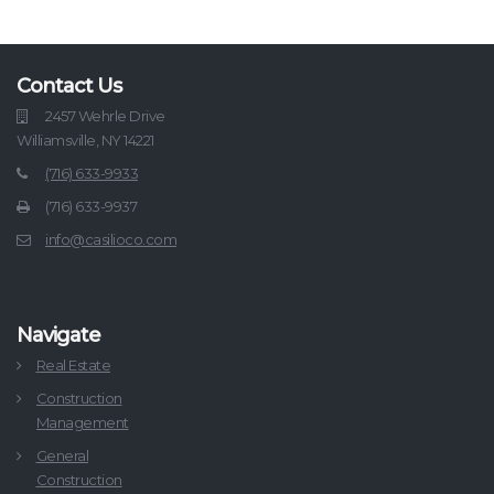
Contact Us
2457 Wehrle Drive
Williamsville, NY 14221
(716) 633-9933
(716) 633-9937
info@casilioco.com
Navigate
Real Estate
Construction
Management
General
Construction