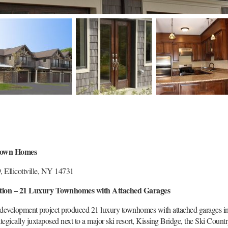
Town Homes
 Ellicottville, NY 14731
tion – 21 Luxury Townhomes with Attached Garages
 development project produced 21 luxury townhomes with attached garages in 
ategically juxtaposed next to a major ski resort, Kissing Bridge, the Ski Coun