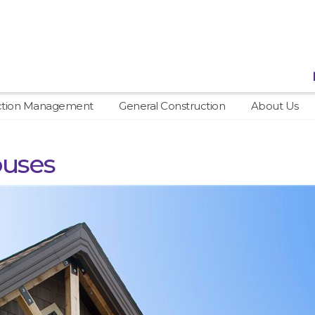
ction Management
General Construction
About Us
ouses