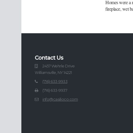
Homes were a ma
fireplace, wet b
Contact Us
2457 Wehrle Drive
Williamsville, NY 14221
(716) 633-9933
(716) 633-9937
info@casilioco.com