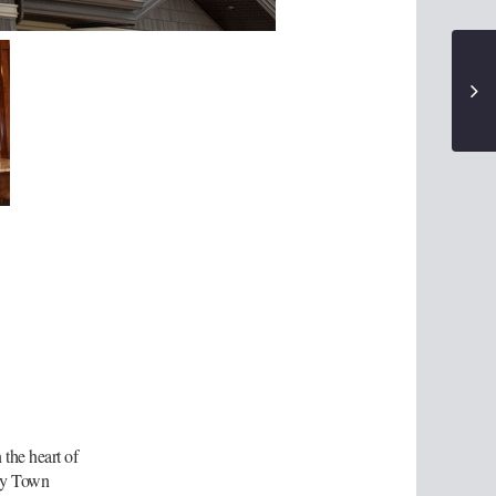
the heart of
try Town