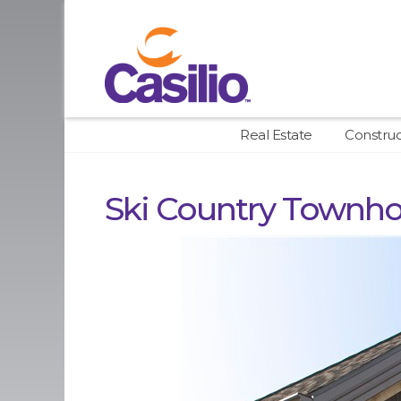
Real Estate
Constru
Ski Country Townh