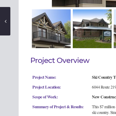
Project Overview
Project Name:
Ski Country 
Project Location:
6044 Route 219,
Scope of Work:
New Construc
Summary of Project & Results:
This $7 million
ski country. Str