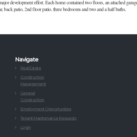
jor development effort. Each home contained two floors, an attached garage,
ar, back patio, 2nd floor patio, three bedrooms and two and a half baths.
Navigate
Real Estate
Construction
Management
General
Construction
Employment Opportunities
Tenant Maintenance Requests
Login