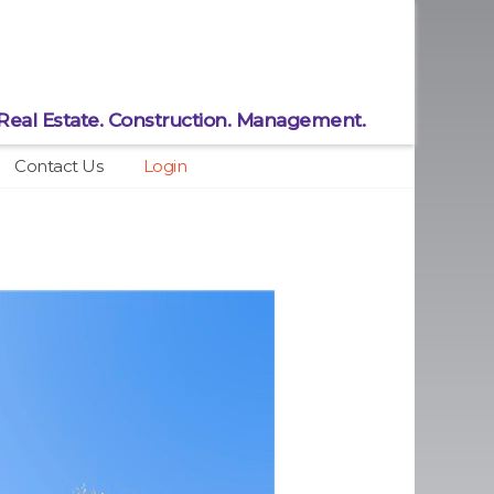
Real Estate.
Construction.
Management.
Contact Us
Login