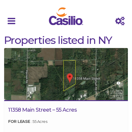
Properties listed in NY
11358 Main Street – 55 Acres
FOR LEASE
: 55 Acres