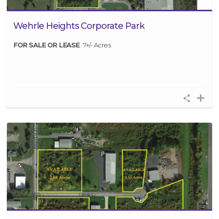
Wehrle Heights Corporate Park
FOR SALE OR LEASE
: 7+/- Acres