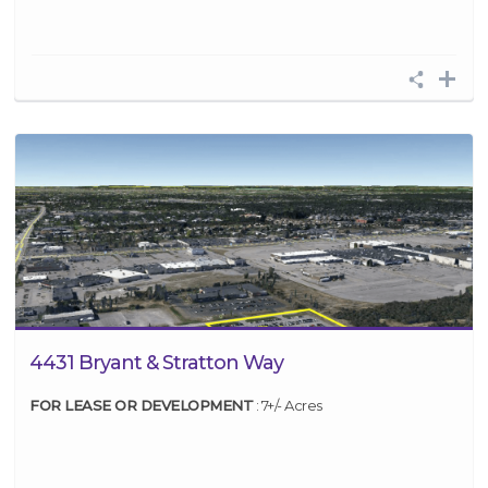
4431 Bryant & Stratton Way
FOR LEASE OR DEVELOPMENT
: 7+/- Acres