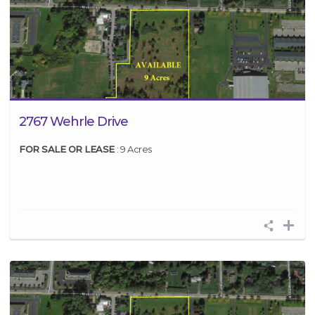
2767 Wehrle Drive
FOR SALE OR LEASE
: 9 Acres