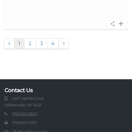
1
2
3
4
Contact Us
2457 Wehrle Drive
Williamsville, NY 14221
(716) 633-9933
(716) 633-9937
info@casilioco.com