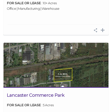
FOR SALE OR LEASE
: 10+ Acres
Office | Manufacturing | Warehouse
Lancaster Commerce Park
FOR SALE OR LEASE
: 5 Acres