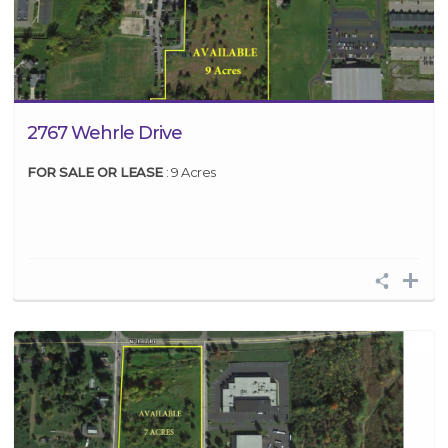
2767 Wehrle Drive
FOR SALE OR LEASE
: 9 Acres