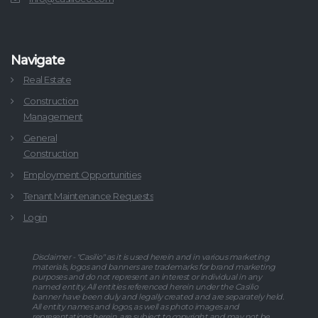
Navigate
Real Estate
Construction
Management
General
Construction
Employment Opportunities
Tenant Maintenance Requests
Login
Disclaimer - "Casilio" as it is used herein and in various marketing
materials, logos and banners are trademarks for brand marketing
purposes and do not represent an interest or individual in any
named entity. All entities referenced herein under the Casilio
banner have been duly and legally created and are separately held.
All entity names and logos, as well as photo images and
representations herein, are subject to copyright and may not be