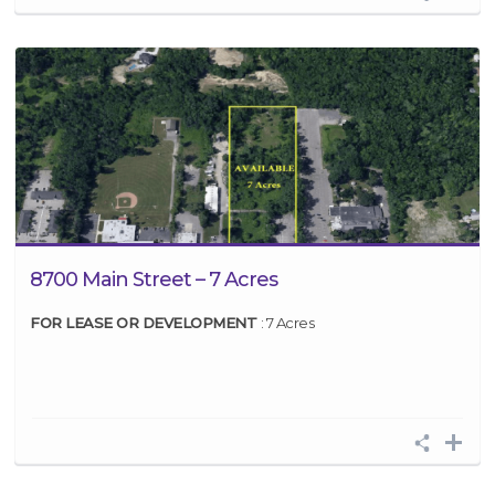
8700 Main Street – 7 Acres
FOR LEASE OR DEVELOPMENT
: 7 Acres