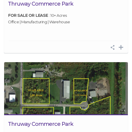
Thruway Commerce Park
FOR SALE OR LEASE
: 10+ Acres
Office | Manufacturing | Warehouse
Thruway Commerce Park