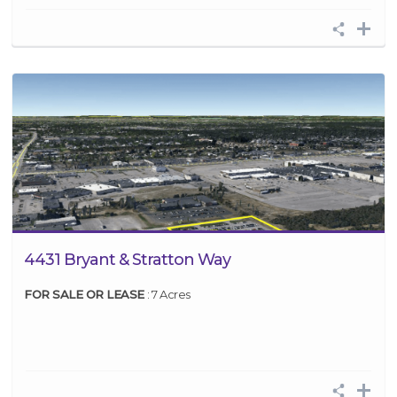
4431 Bryant & Stratton Way
FOR SALE OR LEASE
: 7 Acres