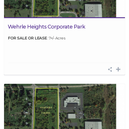
Wehrle Heights Corporate Park
FOR SALE OR LEASE
: 7+/- Acres