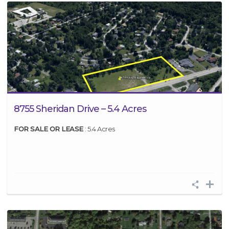
8755 Sheridan Drive – 5.4 Acres
FOR SALE OR LEASE
: 5.4 Acres