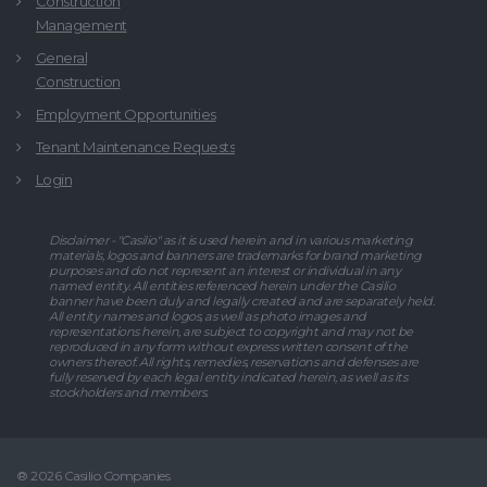
Construction
Management
General
Construction
Employment Opportunities
Tenant Maintenance Requests
Login
Disclaimer - "Casilio" as it is used herein and in various marketing
materials, logos and banners are trademarks for brand marketing
purposes and do not represent an interest or individual in any
named entity. All entities referenced herein under the Casilio
banner have been duly and legally created and are separately held.
All entity names and logos, as well as photo images and
representations herein, are subject to copyright and may not be
reproduced in any form without express written consent of the
owners thereof. All rights, remedies, reservations and defenses are
fully reserved by each legal entity indicated herein, as well as its
stockholders and members.
® 2026 Casilio Companies