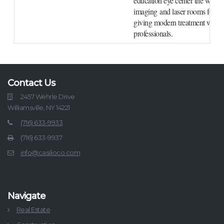
education eye center the work f
imaging and laser rooms for med
giving modern treatment with st
professionals.
Contact Us
2457 Wehrle Drive
Williamsville, NY 14221
(716) 633-9933
(716) 633-9937
info@casilioco.com
Navigate
Real Estate