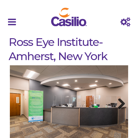
Ross Eye Institute-
Amherst, New York
Next