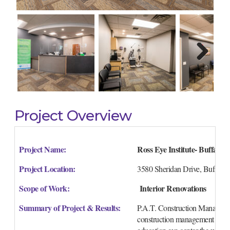
Next
Project Overview
Project Name:
Ross Eye Institute- Buffalo,
Project Location:
3580 Sheridan Drive, Buffalo
Scope of Work:
 Interior Renovations
Summary of Project & Results:
P.A.T. Construction Management
construction management service