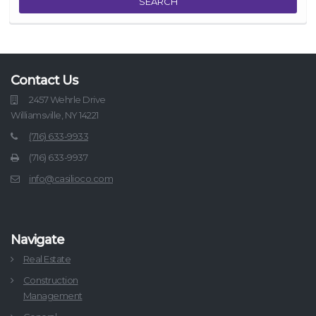
SEARCH
Contact Us
2457 Wehrle Drive
Williamsville, NY 14221
(716) 633-9933
(716) 633-9937
info@casilioco.com
Navigate
Real Estate
Construction
Management