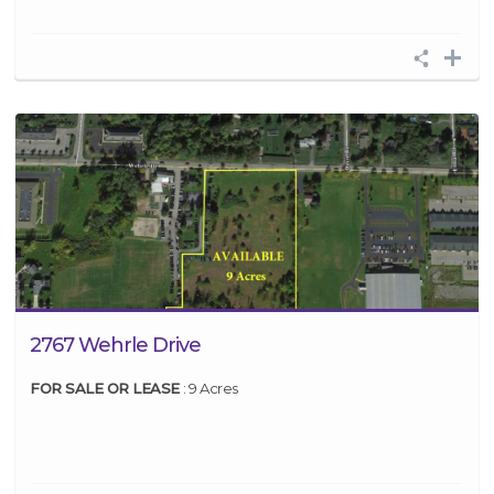
2767 Wehrle Drive
FOR SALE OR LEASE
: 9 Acres