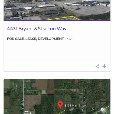
4431 Bryant & Stratton Way
FOR SALE, LEASE, DEVELOPMENT
: 7 Ac