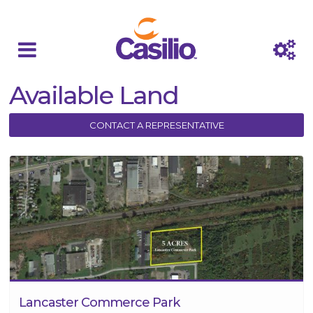
Available Land
CONTACT A REPRESENTATIVE
Lancaster Commerce Park