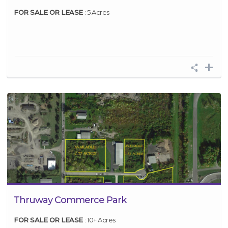
FOR SALE OR LEASE
: 5 Acres
Thruway Commerce Park
FOR SALE OR LEASE
: 10+ Acres