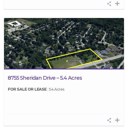
8755 Sheridan Drive – 5.4 Acres
FOR SALE OR LEASE
: 5.4 Acres