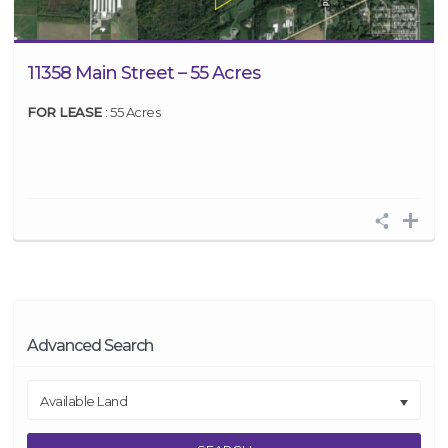
11358 Main Street – 55 Acres
FOR LEASE
: 55 Acres
Advanced Search
Available Land