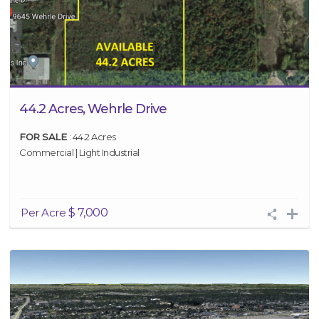
44.2 Acres, Wehrle Drive
FOR SALE
: 44.2 Acres
Commercial | Light Industrial
Per Acre
$ 7,000