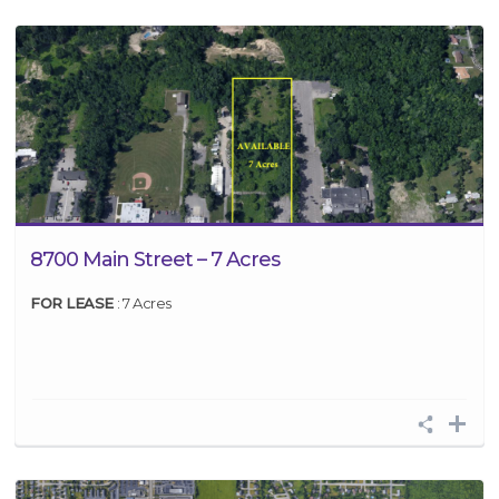
8700 Main Street – 7 Acres
FOR LEASE
: 7 Acres