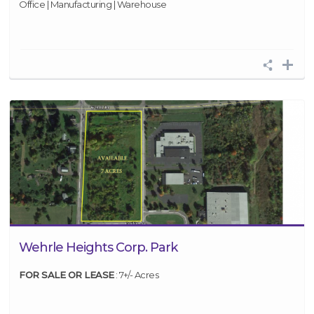
Office | Manufacturing | Warehouse
Wehrle Heights Corp. Park
FOR SALE OR LEASE
: 7+/- Acres