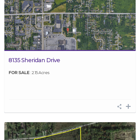
8135 Sheridan Drive
FOR SALE
: 2.15 Acres